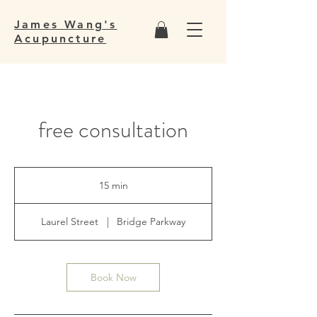
James Wang's
Acupuncture
free consultation
15 min
1
5
m
Laurel Street
|
Bridge Parkway
i
n
Book Now