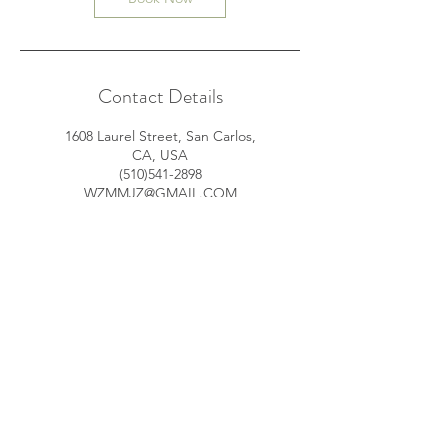
Contact Details
1608 Laurel Street, San Carlos,
CA, USA
(510)541-2898
WZMMJZ@GMAIL.COM
370 Bridge Parkway, Redwood
City, CA, USA
(510)541-2898
WZMMJZ@GMAIL.COM
© 2035 by James Powered and
secured by
Wix