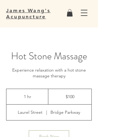
James Wang's
Acupuncture
Hot Stone Massage
Experience relaxation with a hot stone
massage therapy
100
US
1 hr
1
$100
dollars
h
Laurel Street
|
Bridge Parkway
Book Now